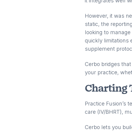
it integrates well 
However, it was ne
static, the reporti
looking to manage 
quickly limitations
supplement protoco
Cerbo bridges that 
your practice, whet
Charting 
Practice Fusion’s t
care (IV/BHRT), mul
Cerbo lets you bu