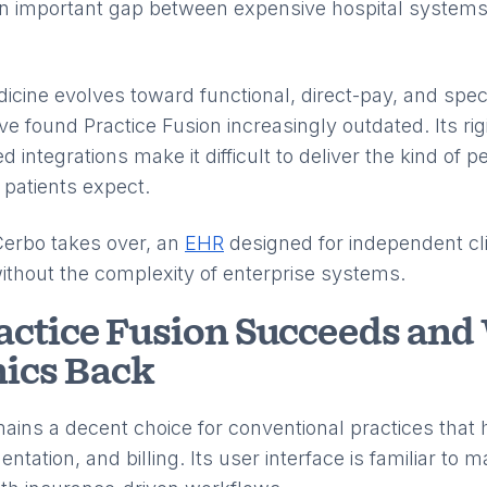
d an important gap between expensive hospital systems
cine evolves toward functional, direct-pay, and spec
 found Practice Fusion increasingly outdated. Its rig
d integrations make it difficult to deliver the kind of p
 patients expect.
Cerbo takes over, an
EHR
designed for independent cli
without the complexity of enterprise systems.
ctice Fusion Succeeds and 
nics Back
mains a decent choice for conventional practices that 
tation, and billing. Its user interface is familiar to