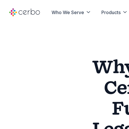
Who We Serve
Products
Why
Ce
F