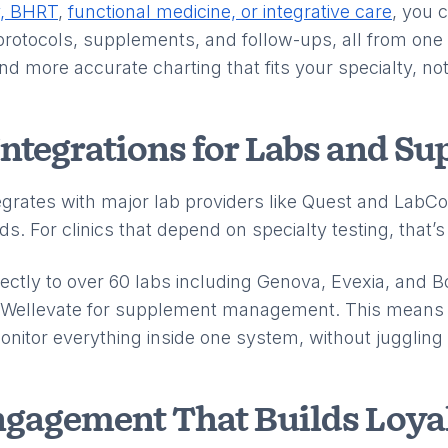
y, BHRT
,
functional medicine, or integrative care
, you 
 protocols, supplements, and follow-ups, all from one
 and more accurate charting that fits your specialty, n
Integrations for Labs and S
egrates with major lab providers like Quest and LabCor
s. For clinics that depend on specialty testing, that’
ectly to over 60 labs including Genova, Evexia, and B
nd Wellevate for supplement management. This means 
monitor everything inside one system, without jugglin
ngagement That Builds Loya