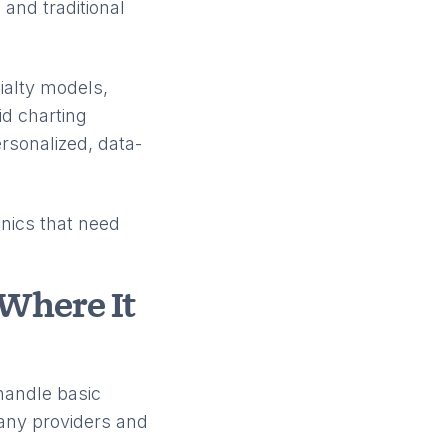
 and traditional
ialty models,
id charting
ersonalized, data-
nics that need
Where It
handle basic
 many providers and