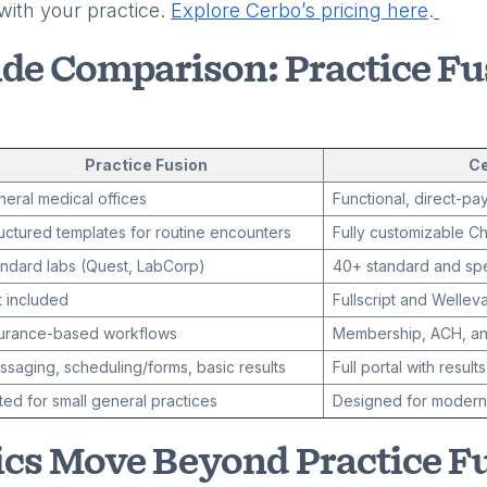
with your practice.
Explore Cerbo’s pricing here
.
ide Comparison: Practice Fu
Practice Fusion
C
eral medical offices
Functional, direct-pa
uctured templates for routine encounters
Fully customizable Ch
ndard labs (Quest, LabCorp)
40+ standard and spe
 included
Fullscript and Welleva
surance-based workflows
Membership, ACH, and
saging, scheduling/forms, basic results
Full portal with results
ted for small general practices
Designed for modern,
cs Move Beyond Practice F