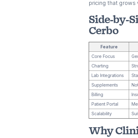
pricing that grows 
Side-by-S
Cerbo
Feature
Core Focus
Gen
Charting
Str
Lab Integrations
Sta
Supplements
Not
Billing
In
Patient Portal
Mes
Scalability
Sui
Why Clini