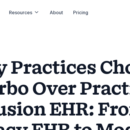
Resources
About
Pricing
 Practices Ch
rbo Over Pract
usion EHR: Fr