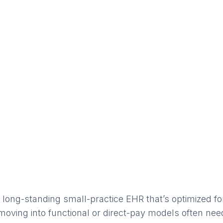
a long-standing small-practice EHR that’s optimized f
moving into functional or direct-pay models often need