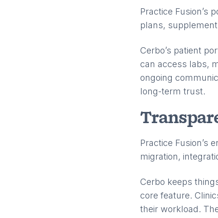
Practice Fusion’s 
plans, supplement p
Cerbo’s patient po
can access labs, m
ongoing communicat
long-term trust.
Transpare
Practice Fusion’s e
migration, integrati
Cerbo keeps things 
core feature. Clini
their workload. The