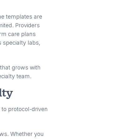
The templates are
mited. Providers
erm care plans
 specialty labs,
m that grows with
ecialty team.
lty
 to protocol-driven
ows. Whether you