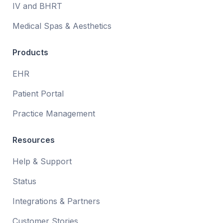
IV and BHRT
Medical Spas & Aesthetics
Products
EHR
Patient Portal
Practice Management
Resources
Help & Support
Status
Integrations & Partners
Customer Stories