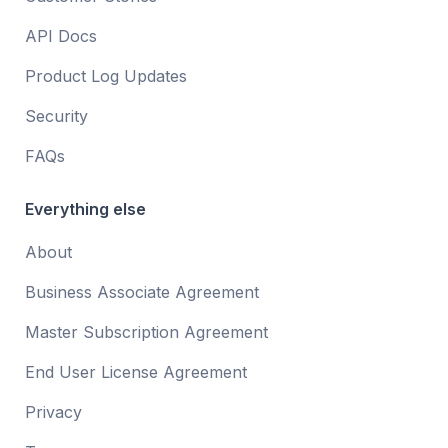
API Docs
Product Log Updates
Security
FAQs
Everything else
About
Business Associate Agreement
Master Subscription Agreement
End User License Agreement
Privacy