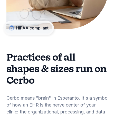
HIPAA compliant
Practices of all
shapes & sizes run on
Cerbo
Cerbo means "brain" in Esperanto. It's a symbol
of how an EHR is the nerve center of your
clinic: the organizational, processing, and data