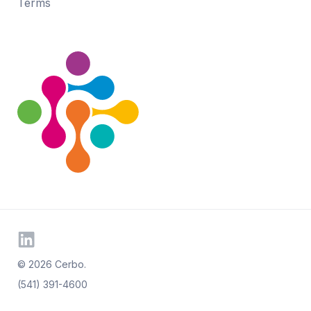
Terms
© 2026 Cerbo.
(541) 391-4600