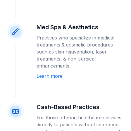
Med Spa & Aesthetics
Practices who specialize in medical
treatments & cosmetic procedures
such as skin rejuvenation, laser
treatments, & non-surgical
enhancements.
Learn more
Cash-Based Practices
For those offering healthcare services
directly to patients without insurance