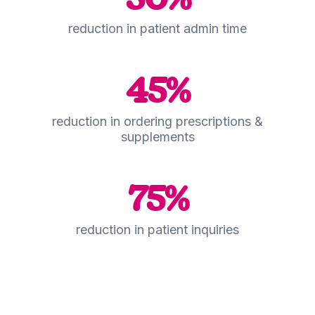
reduction in patient admin time
45
%
reduction in ordering prescriptions &
supplements
75
%
reduction in patient inquiries