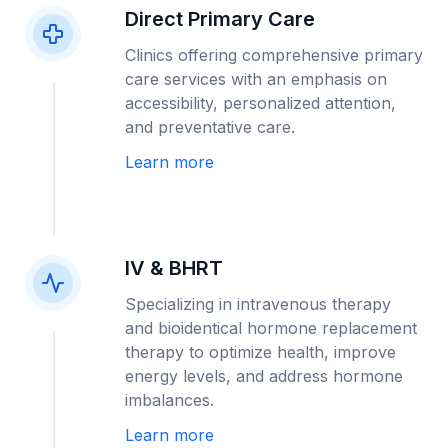
Direct Primary Care
Clinics offering comprehensive primary
care services with an emphasis on
accessibility, personalized attention,
and preventative care.
Learn more
IV & BHRT
Specializing in intravenous therapy
and bioidentical hormone replacement
therapy to optimize health, improve
energy levels, and address hormone
imbalances.
Learn more