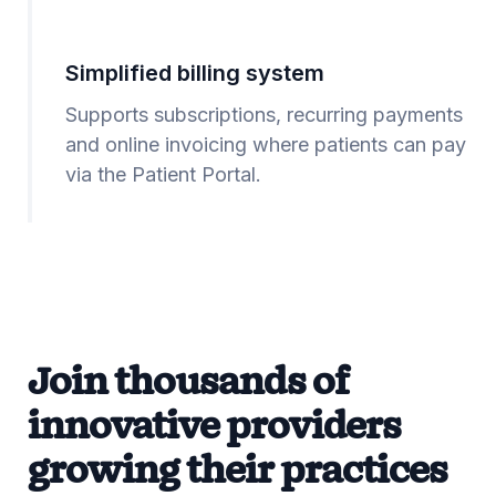
Simplified billing system
Supports subscriptions, recurring payments
and online invoicing where patients can pay
via the Patient Portal.
Join thousands of
innovative providers
growing their practices