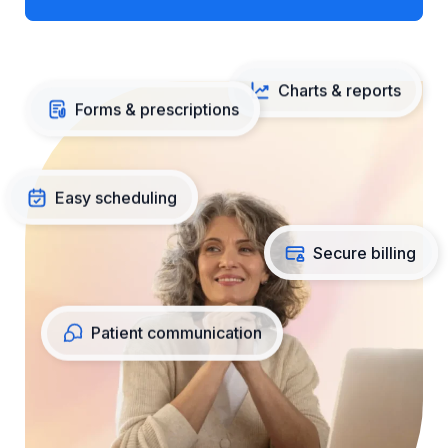
Charts & reports
Forms & prescriptions
Easy scheduling
Secure billing
Patient communication