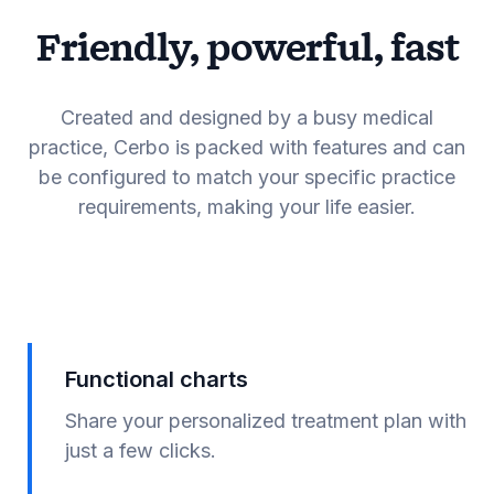
Friendly, powerful, fast
Created and designed by a busy medical
practice, Cerbo is packed with features and can
be configured to match your specific practice
requirements, making your life easier.
Functional charts
Share your personalized treatment plan with
just a few clicks.