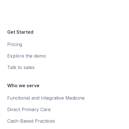
Get Started
Pricing
Explore the demo
Talk to sales
Who we serve
Functional and Integrative Medicine
Direct Primary Care
Cash-Based Practices