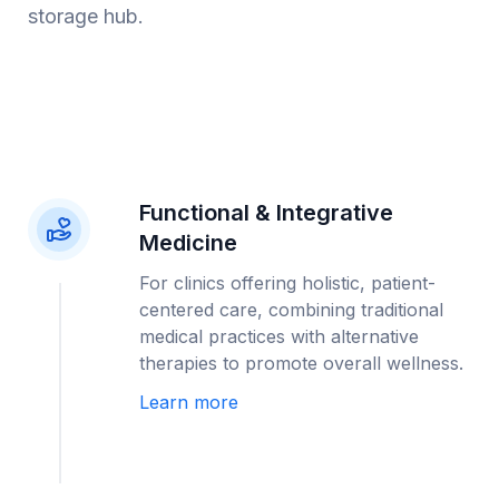
storage hub.
Functional & Integrative
Medicine
For clinics offering holistic, patient-
centered care, combining traditional
medical practices with alternative
therapies to promote overall wellness.
Learn more