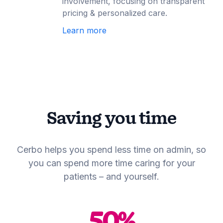
involvement, focusing on transparent
pricing & personalized care.
Learn more
Saving you time
Cerbo helps you spend less time on admin, so
you can spend more time caring for your
patients – and yourself.
50
%