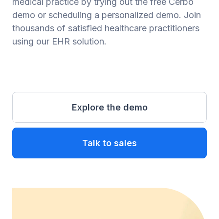
medical practice by trying out the free Cerbo
demo or scheduling a personalized demo. Join
thousands of satisfied healthcare practitioners
using our EHR solution.
Explore the demo
Talk to sales