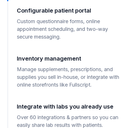
Configurable patient portal
Custom questionnaire forms, online
appointment scheduling, and two-way
secure messaging.
Inventory management
Manage supplements, prescriptions, and
supplies you sell in-house, or integrate with
online storefronts like Fullscript.
Integrate with labs you already use
Over 60 integrations & partners so you can
easily share lab results with patients.