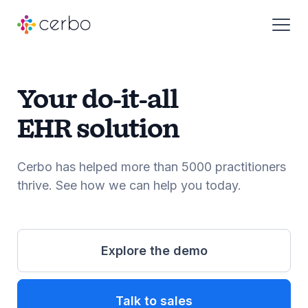
Who We Serve
Your do-it-all
EHR solution
Products
Cerbo has helped more than 5000 practitioners
Resources
thrive. See how we can help you today.
About
Explore the demo
Pricing
Talk to sales