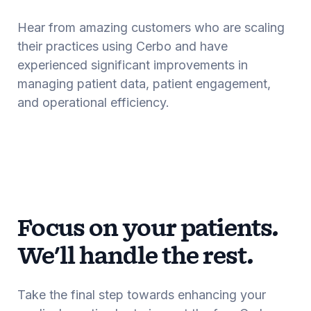
Hear from amazing customers who are scaling
their practices using Cerbo and have
experienced significant improvements in
managing patient data, patient engagement,
and operational efficiency.
Focus on your patients.
We'll handle the rest.
Take the final step towards enhancing your