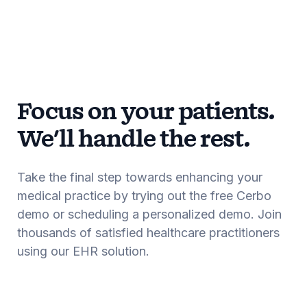
Focus on your patients.
We'll handle the rest.
Take the final step towards enhancing your
medical practice by trying out the free Cerbo
demo or scheduling a personalized demo. Join
thousands of satisfied healthcare practitioners
using our EHR solution.