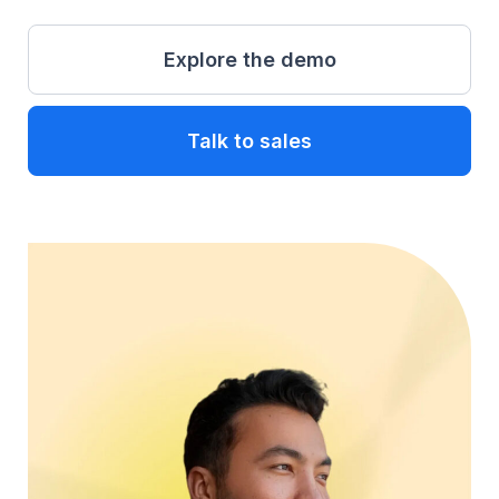
Explore the demo
Talk to sales