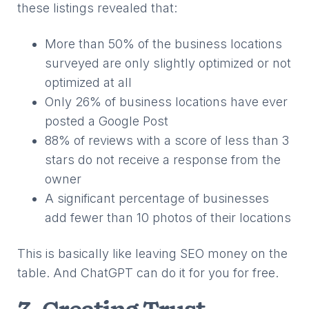
these listings revealed that:
More than 50% of the business locations
surveyed are only slightly optimized or not
optimized at all
Only 26% of business locations have ever
posted a Google Post
88% of reviews with a score of less than 3
stars do not receive a response from the
owner
A significant percentage of businesses
add fewer than 10 photos of their locations
This is basically like leaving SEO money on the
table. And ChatGPT can do it for you for free.