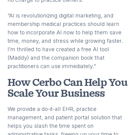
“AI is revolutionizing digital marketing, and
membership medical practices should learn
how to incorporate AI now to help them save
time, money, and stress while growing faster.
I’m thrilled to have created a free AI tool
(Maddy) and the companion book that
practitioners can use immediately.”
How Cerbo Can Help You
Scale Your Business
We provide a do-it-all EHR, practice
management, and patient portal solution that
helps you slash the time spent on
administrative tasks, freeing up your time to