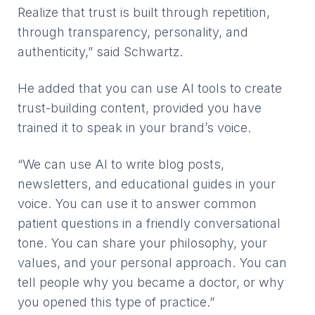
Realize that trust is built through repetition,
through transparency, personality, and
authenticity,” said Schwartz.
He added that you can use AI tools to create
trust-building content, provided you have
trained it to speak in your brand’s voice.
“We can use AI to write blog posts,
newsletters, and educational guides in your
voice. You can use it to answer common
patient questions in a friendly conversational
tone. You can share your philosophy, your
values, and your personal approach. You can
tell people why you became a doctor, or why
you opened this type of practice.”