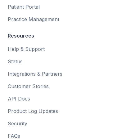
Patient Portal
Practice Management
Resources
Help & Support
Status
Integrations & Partners
Customer Stories
API Docs
Product Log Updates
Security
FAQs