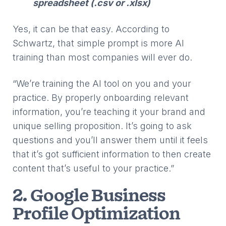
spreadsheet (.csv or .xIsx)
Yes, it can be that easy. According to
Schwartz, that simple prompt is more AI
training than most companies will ever do.
“We’re training the AI tool on you and your
practice. By properly onboarding relevant
information, you’re teaching it your brand and
unique selling proposition. It’s going to ask
questions and you’ll answer them until it feels
that it’s got sufficient information to then create
content that’s useful to your practice.”
2. Google Business
Profile Optimization