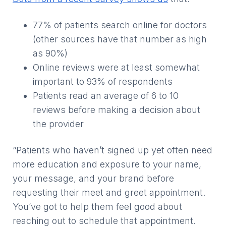
77% of patients search online for doctors
(other sources have that number as high
as 90%)
Online reviews were at least somewhat
important to 93% of respondents
Patients read an average of 6 to 10
reviews before making a decision about
the provider
“Patients who haven’t signed up yet often need
more education and exposure to your name,
your message, and your brand before
requesting their meet and greet appointment.
You’ve got to help them feel good about
reaching out to schedule that appointment.