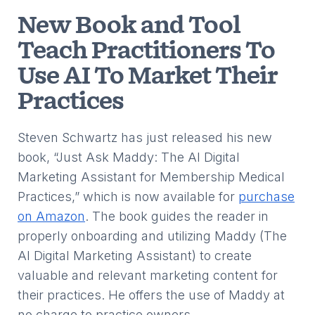
New Book and Tool
Teach Practitioners To
Use AI To Market Their
Practices
Steven Schwartz has just released his new
book, “Just Ask Maddy: The AI Digital
Marketing Assistant for Membership Medical
Practices,” which is now available for
purchase
on Amazon
. The book guides the reader in
properly onboarding and utilizing Maddy (The
AI Digital Marketing Assistant) to create
valuable and relevant marketing content for
their practices. He offers the use of Maddy at
no charge to practice owners.