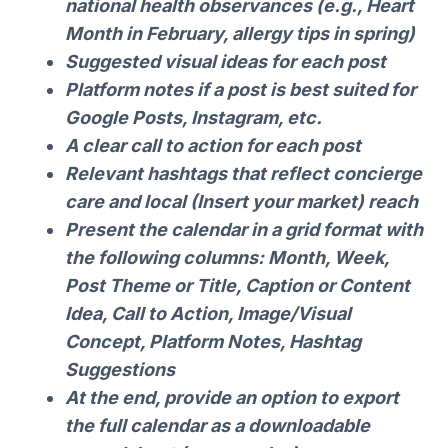
national health observances (e.g., Heart
Month in February, allergy tips in spring)
Suggested visual ideas for each post
Platform notes if a post is best suited for
Google Posts, Instagram, etc.
A clear call to action for each post
Relevant hashtags that reflect concierge
care and local (Insert your market) reach
Present the calendar in a grid format with
the following columns: Month, Week,
Post Theme or Title, Caption or Content
Idea, Call to Action, Image/Visual
Concept, Platform Notes, Hashtag
Suggestions
At the end, provide an option to export
the full calendar as a downloadable