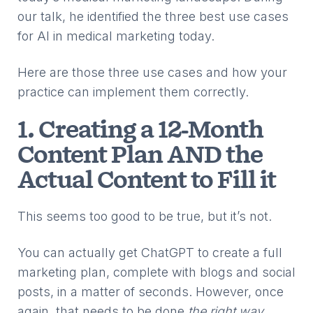
our talk, he identified the three best use cases
for AI in medical marketing today.
Here are those three use cases and how your
practice can implement them correctly.
1. Creating a 12-Month
Content Plan AND the
Actual Content to Fill it
This seems too good to be true, but it’s not.
You can actually get ChatGPT to create a full
marketing plan, complete with blogs and social
posts, in a matter of seconds. However, once
again, that needs to be done
the right way
.