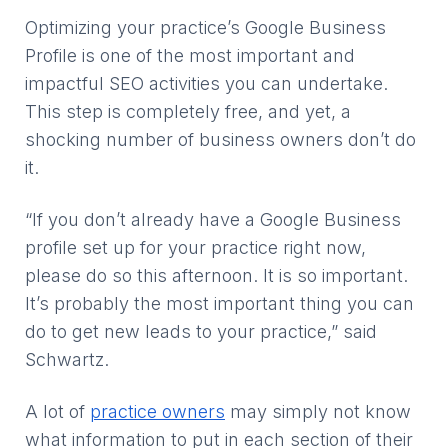
Optimizing your practice’s Google Business
Profile is one of the most important and
impactful SEO activities you can undertake.
This step is completely free, and yet, a
shocking number of business owners don’t do
it.
“If you don’t already have a Google Business
profile set up for your practice right now,
please do so this afternoon. It is so important.
It’s probably the most important thing you can
do to get new leads to your practice,” said
Schwartz.
A lot of
practice owners
may simply not know
what information to put in each section of their