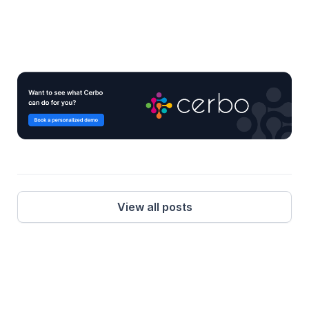
View all posts