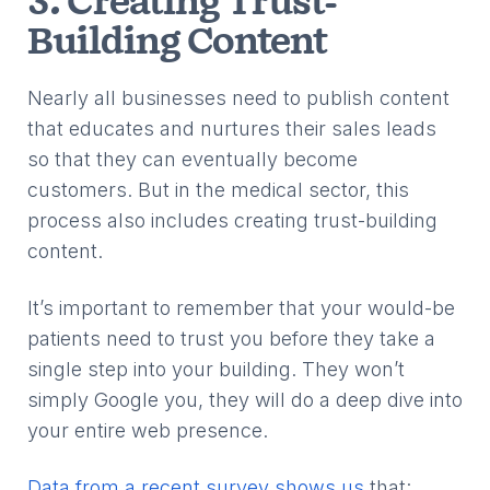
3. Creating Trust-
Building Content
Nearly all businesses need to publish content
that educates and nurtures their sales leads
so that they can eventually become
customers. But in the medical sector, this
process also includes creating trust-building
content.
It’s important to remember that your would-be
patients need to trust you before they take a
single step into your building. They won’t
simply Google you, they will do a deep dive into
your entire web presence.
Data from a recent survey shows us
that: