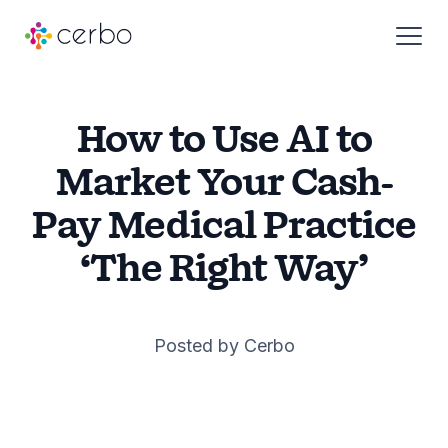
Who We Serve
How to Use AI to
Market Your Cash-
Products
Pay Medical Practice
‘The Right Way’
Resources
About
Posted by Cerbo
Pricing