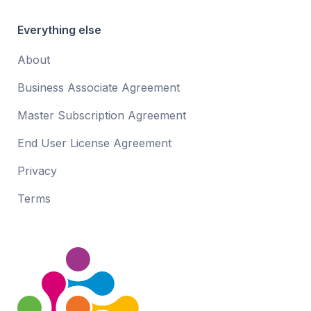
Everything else
About
Business Associate Agreement
Master Subscription Agreement
End User License Agreement
Privacy
Terms