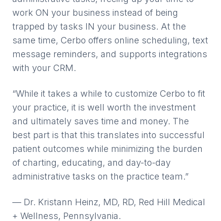
work ON your business instead of being
trapped by tasks IN your business. At the
same time, Cerbo offers online scheduling, text
message reminders, and supports integrations
with your CRM.
“While it takes a while to customize Cerbo to fit
your practice, it is well worth the investment
and ultimately saves time and money. The
best part is that this translates into successful
patient outcomes while minimizing the burden
of charting, educating, and day-to-day
administrative tasks on the practice team.”
— Dr. Kristann Heinz, MD, RD, Red Hill Medical
+ Wellness, Pennsylvania.