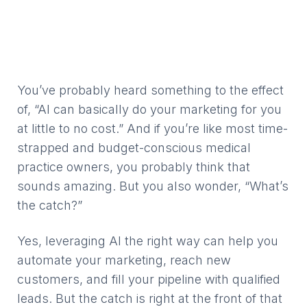
You’ve probably heard something to the effect
of, “AI can basically do your marketing for you
at little to no cost.” And if you’re like most time-
strapped and budget-conscious medical
practice owners, you probably think that
sounds amazing. But you also wonder, “What’s
the catch?”
Yes, leveraging AI the right way can help you
automate your marketing, reach new
customers, and fill your pipeline with qualified
leads. But the catch is right at the front of that