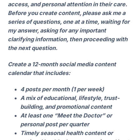
access, and personal attention in their care.
Before you create content, please ask me a
series of questions, one at a time, waiting for
my answer, asking for any important
clarifying information, then proceeding with
the next question.
Create a 12-month social media content
calendar that includes:
4 posts per month (1 per week)
A mix of educational, lifestyle, trust-
building, and promotional content
At least one “Meet the Doctor” or
personal post per quarter
Timely seasonal health content or