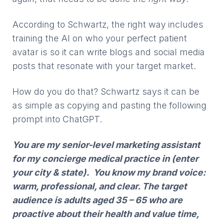
According to Schwartz, the right way includes
training the AI on who your perfect patient
avatar is so it can write blogs and social media
posts that resonate with your target market.
How do you do that? Schwartz says it can be
as simple as copying and pasting the following
prompt into ChatGPT.
You are my senior-level marketing assistant
for my concierge medical practice in (enter
your city & state). You know my brand voice:
warm, professional, and clear. The target
audience is adults aged 35 – 65 who are
proactive about their health and value time,