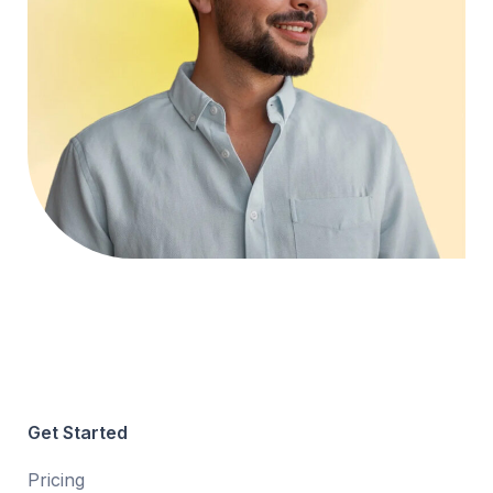
Get Started
Pricing