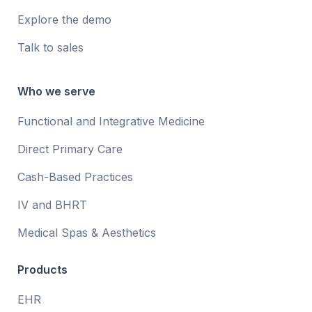
Explore the demo
Talk to sales
Who we serve
Functional and Integrative Medicine
Direct Primary Care
Cash-Based Practices
IV and BHRT
Medical Spas & Aesthetics
Products
EHR