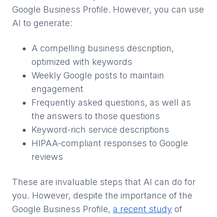
Google Business Profile. However, you can use
AI to generate:
A compelling business description,
optimized with keywords
Weekly Google posts to maintain
engagement
Frequently asked questions, as well as
the answers to those questions
Keyword-rich service descriptions
HIPAA-compliant responses to Google
reviews
These are invaluable steps that AI can do for
you. However, despite the importance of the
Google Business Profile,
a recent study
of