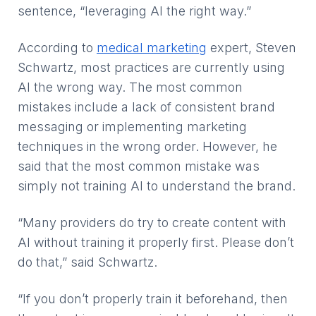
sentence, “leveraging AI the right way.”
According to
medical marketing
expert, Steven
Schwartz, most practices are currently using
AI the wrong way. The most common
mistakes include a lack of consistent brand
messaging or implementing marketing
techniques in the wrong order. However, he
said that the most common mistake was
simply not training AI to understand the brand.
“Many providers do try to create content with
AI without training it properly first. Please don’t
do that,” said Schwartz.
“If you don’t properly train it beforehand, then