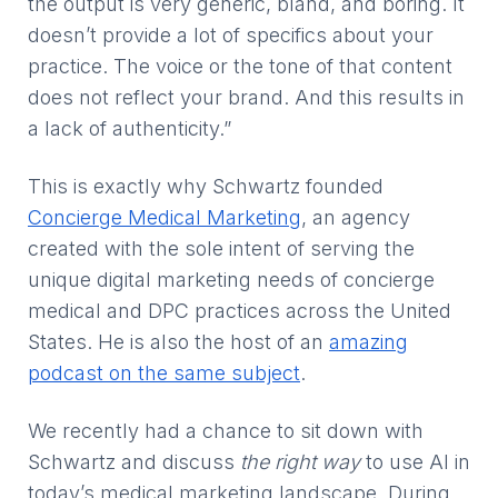
the output is very generic, bland, and boring. It
doesn’t provide a lot of specifics about your
practice. The voice or the tone of that content
does not reflect your brand. And this results in
a lack of authenticity.”
This is exactly why Schwartz founded
Concierge Medical Marketing
, an agency
created with the sole intent of serving the
unique digital marketing needs of concierge
medical and DPC practices across the United
States. He is also the host of an
amazing
podcast on the same subject
.
We recently had a chance to sit down with
Schwartz and discuss
the right way
to use AI in
today’s medical marketing landscape. During