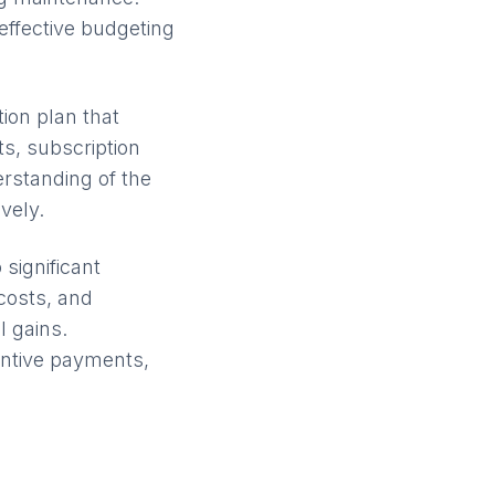
effective budgeting
ion plan that
ts, subscription
rstanding of the
vely.
 significant
 costs, and
 gains.
entive payments,