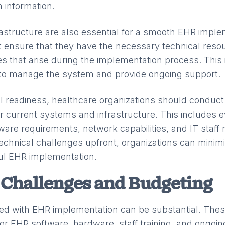
h information.
rastructure are also essential for a smooth EHR imple
 ensure that they have the necessary technical reso
es that arise during the implementation process. This
 to manage the system and provide ongoing support.
l readiness, healthcare organizations should conduct
r current systems and infrastructure. This includes e
are requirements, network capabilities, and IT staff 
echnical challenges upfront, organizations can minimi
ul EHR implementation.
 Challenges and Budgeting
ed with EHR implementation can be substantial. These
or EHR software, hardware, staff training, and ongoi