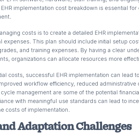
EHR implementation cost breakdown is essential for 
ent.
anaging costs is to create a detailed EHR implementat
ial expenses. This plan should include initial setup cos
rades, and training expenses. By having a clear unde
nts, organizations can allocate resources more effecti
itial costs, successful EHR implementation can lead to
 Improved workflow efficiency, reduced administrative
ycle management are some of the potential financial
liance with meaningful use standards can lead to inc
the costs of implementation.
and Adaptation Challenges