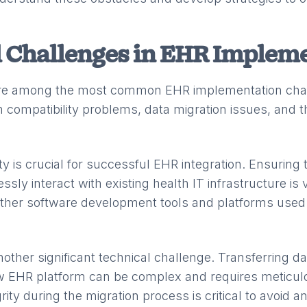
 Challenges in EHR Implem
are among the most common EHR implementation cha
 compatibility problems, data migration issues, and t
ty is crucial for successful EHR integration. Ensuring
ly interact with existing health IT infrastructure is v
 other software development tools and platforms used 
nother significant technical challenge. Transferring d
w EHR platform can be complex and requires meticul
rity during the migration process is critical to avoid a