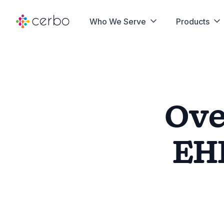
Who We Serve
Products
Ov
EH