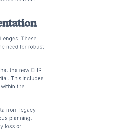
entation
llenges. These
he need for robust
 that the new EHR
ital. This includes
within the
ata from legacy
ous planning.
ny loss or