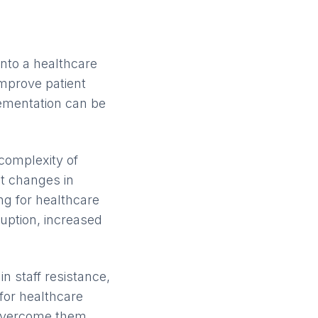
nto a healthcare
 improve patient
ementation can be
complexity of
nt changes in
ng for healthcare
ruption, increased
n staff resistance,
 for healthcare
 overcome them