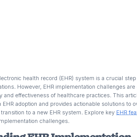
ectronic health record (EHR) system is a crucial step
zations. However, EHR implementation challenges a
cy and effectiveness of healthcare practices. This arti
 EHR adoption and provides actionable solutions to 
transition to a new EHR system. Explore key
EHR fea
mplementation challenges.