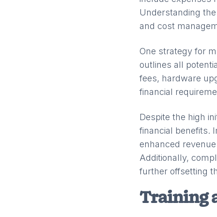
Understanding the 
and cost managem
One strategy for m
outlines all potent
fees, hardware upg
financial requireme
Despite the high in
financial benefits.
enhanced revenue c
Additionally, comp
further offsetting 
Training 