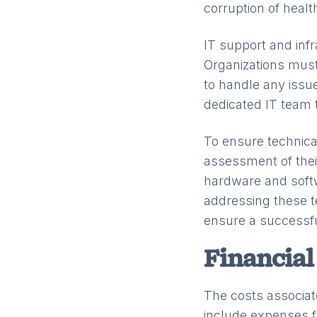
corruption of healt
IT support and inf
Organizations must
to handle any issu
dedicated IT team
To ensure technica
assessment of thei
hardware and softw
addressing these t
ensure a successf
Financial
The costs associat
include expenses f