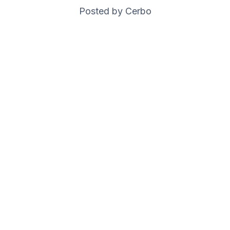
Posted by Cerbo