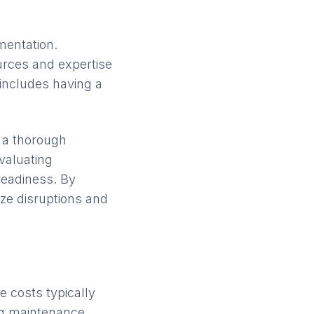
mentation.
urces and expertise
 includes having a
 a thorough
valuating
readiness. By
ze disruptions and
 costs typically
ng maintenance.