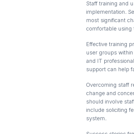
Staff training and 
implementation. 
most significant c
comfortable using
Effective training
user groups within 
and IT professional
support can help fa
Overcoming staff r
change and concern
should involve sta
include soliciting 
system.
Success stories fr