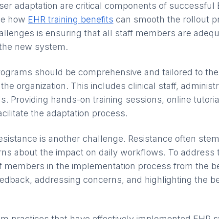
user adaptation are critical components of successful
See how
EHR training benefits
can smooth the rollout p
hallenges is ensuring that all staff members are adequ
 the new system.
 programs should be comprehensive and tailored to the 
the organization. This includes clinical staff, administ
s. Providing hands-on training sessions, online tutori
cilitate the adaptation process.
esistance is another challenge. Resistance often stem
s about the impact on daily workflows. To address th
ff members in the implementation process from the b
feedback, addressing concerns, and highlighting the b
om practices that have effectively implemented EHR 