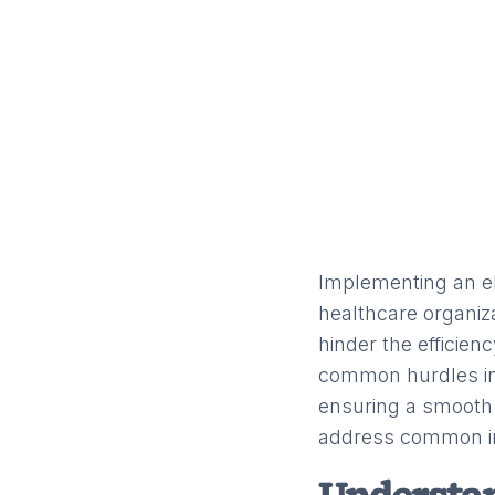
Implementing an el
healthcare organi
hinder the efficien
common hurdles in
ensuring a smooth 
address common i