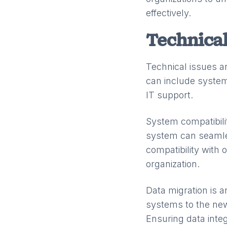
effectively.
Technical
Technical issues 
can include system
IT support.
System compatibili
system can seamless
compatibility with
organization.
Data migration is a
systems to the ne
Ensuring data integ