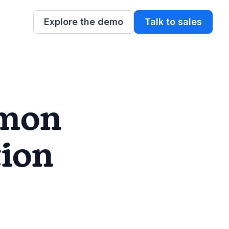
Explore the demo
Talk to sales
mon
ion