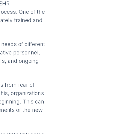
 EHR
rocess. One of the
ately trained and
needs of different
rative personnel,
als, and ongoing
s from fear of
is, organizations
eginning. This can
enefits of the new
systems can serve