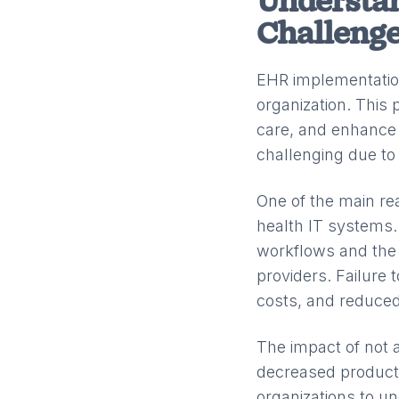
Understa
Challeng
EHR implementation
organization. This 
care, and enhance
challenging due to 
One of the main re
health IT systems.
workflows and the 
providers. Failure
costs, and reduced
The impact of not a
decreased productiv
organizations to u