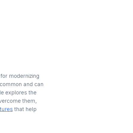
 for modernizing
re common and can
cle explores the
overcome them,
tures
that help