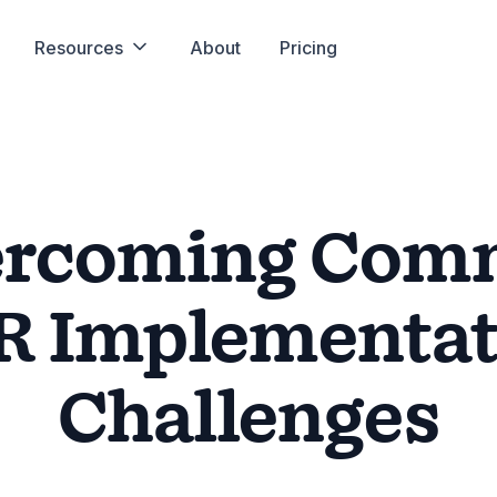
Resources
About
Pricing
ercoming Com
R Implementat
Challenges