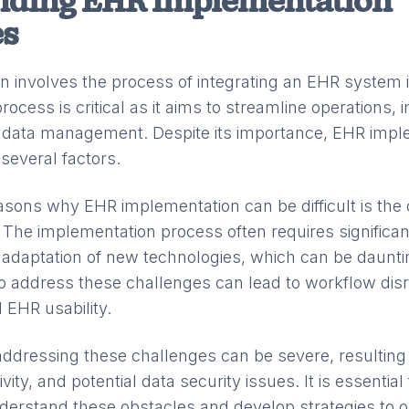
nding EHR Implementation
es
 involves the process of integrating an EHR system i
process is critical as it aims to streamline operations,
 data management. Despite its importance, EHR impl
several factors.
asons why EHR implementation can be difficult is the 
 The implementation process often requires significa
adaptation of new technologies, which can be daunti
 to address these challenges can lead to workflow dis
 EHR usability.
ddressing these challenges can be severe, resulting i
ity, and potential data security issues. It is essential
nderstand these obstacles and develop strategies to